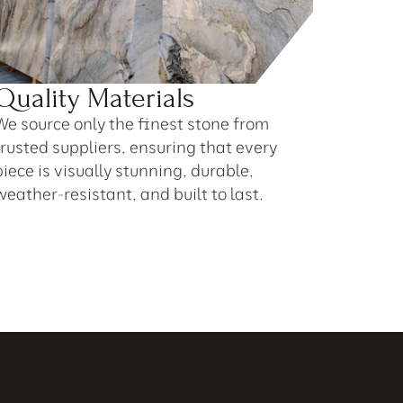
Quality Materials
We source only the finest stone from 
trusted suppliers, ensuring that every 
piece is visually stunning, durable, 
weather-resistant, and built to last.