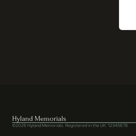
Hyland Memorials
©2026 Hyland Memorials. Registered in the UK: 12345678