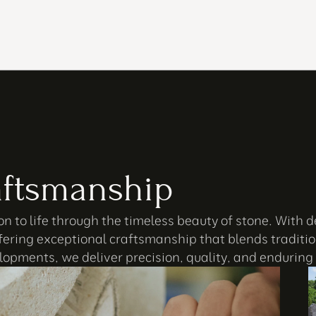
ftsmanship
n to life through the timeless beauty of stone. With d
fering exceptional craftsmanship that blends tradition
opments, we deliver precision, quality, and enduring 