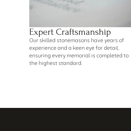
Expert Craftsmanship
Our skilled stonemasons have years of 
experience and a keen eye for detail, 
ensuring every memorial is completed to 
the highest standard.