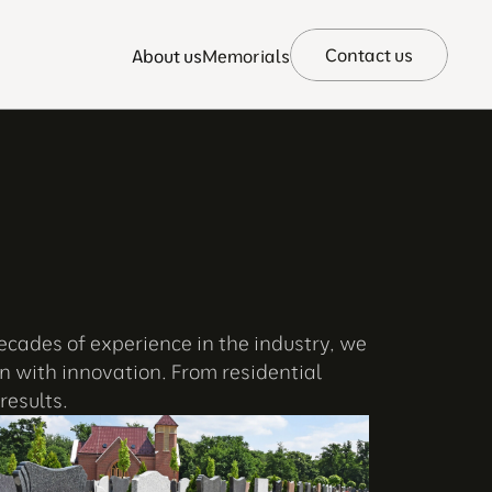
Contact us
About us
Memorials
ecades of experience in the industry, we 
 with innovation. From residential 
results.