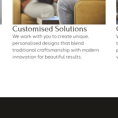
Customised Solutions
We work with you to create unique, 
personalised designs that blend 
traditional craftsmanship with modern 
innovation for beautiful results.