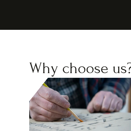
Why choose us