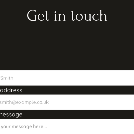
Get in touch
 address
message