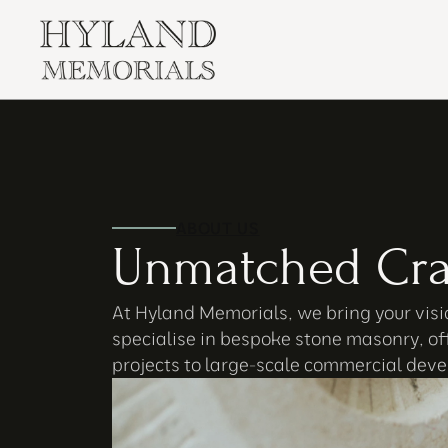
ABOUT US
Unmatched Cra
At Hyland Memorials, we bring your visio
specialise in bespoke stone masonry, of
projects to large-scale commercial devel