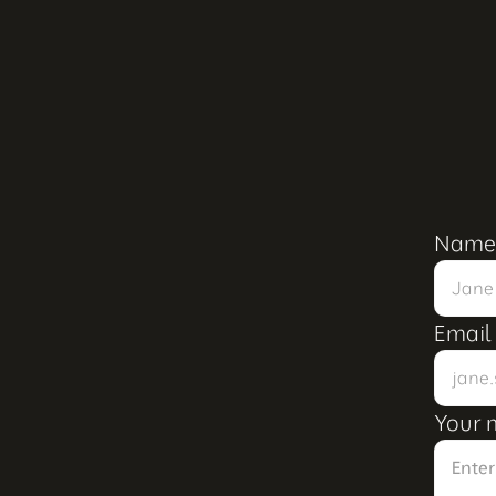
Name
Email
Your 