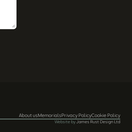
About us
Memorials
Privacy Policy
Cookie Policy
Website by 
James Rust Design Ltd