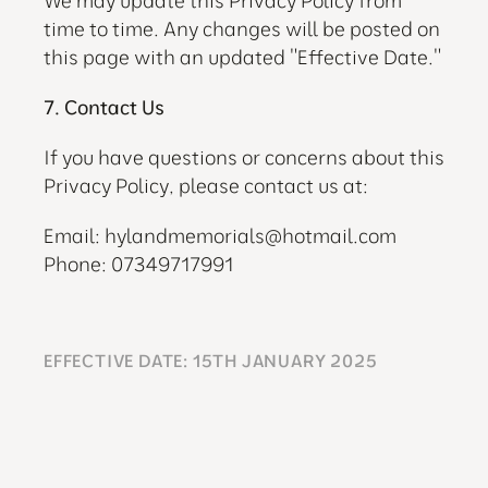
We may update this Privacy Policy from 
time to time. Any changes will be posted on 
this page with an updated "Effective Date."
7. Contact Us
If you have questions or concerns about this 
Privacy Policy, please contact us at:
Email: 
hylandmemorials@hotmail.com
Phone: 07349717991
EFFECTIVE DATE: 15TH JANUARY 2025