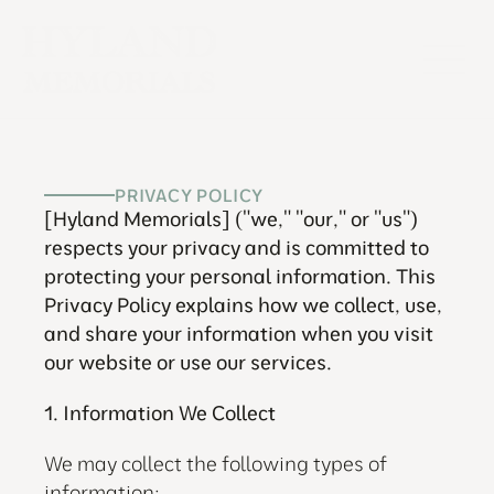
PRIVACY POLICY
[Hyland Memorials] ("we," "our," or "us") 
respects your privacy and is committed to 
protecting your personal information. This 
Privacy Policy explains how we collect, use, 
and share your information when you visit 
our website or use our services.
1. Information We Collect
We may collect the following types of 
information: