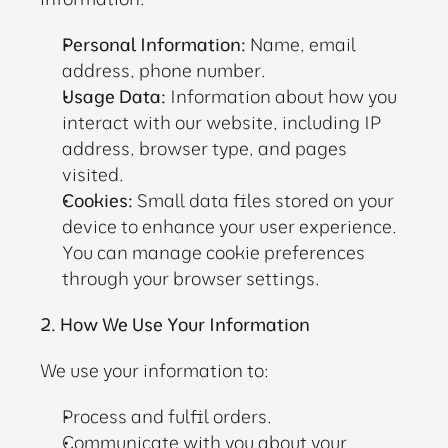
Personal Information:
 Name, email 
address, phone number.
Usage Data:
 Information about how you 
interact with our website, including IP 
address, browser type, and pages 
visited.
Cookies:
 Small data files stored on your 
device to enhance your user experience. 
You can manage cookie preferences 
through your browser settings.
2. How We Use Your Information
We use your information to:
Process and fulfil orders.
Communicate with you about your 