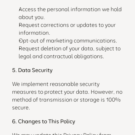
Access the personal information we hold 
about you.
Request corrections or updates to your 
information.
Opt-out of marketing communications.
Request deletion of your data, subject to 
legal and contractual obligations.
5. Data Security
We implement reasonable security 
measures to protect your data. However, no 
method of transmission or storage is 100% 
secure.
6. Changes to This Policy