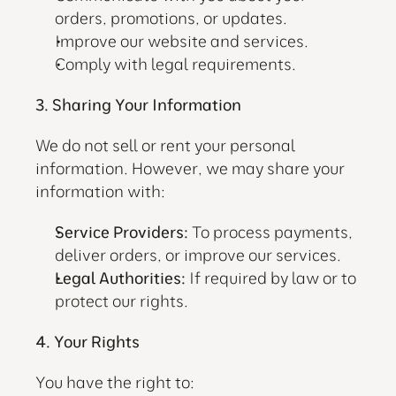
orders, promotions, or updates.
Improve our website and services.
Comply with legal requirements.
3. Sharing Your Information
We do not sell or rent your personal 
information. However, we may share your 
information with:
Service Providers:
 To process payments, 
deliver orders, or improve our services.
Legal Authorities:
 If required by law or to 
protect our rights.
4. Your Rights
You have the right to: